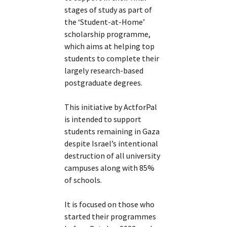
stages of study as part of
the ‘Student-at-Home’
scholarship programme,
which aims at helping top
students to complete their
largely research-based
postgraduate degrees.
This initiative by ActforPal
is intended to support
students remaining in Gaza
despite Israel’s intentional
destruction of all university
campuses along with 85%
of schools.
It is focused on those who
started their programmes