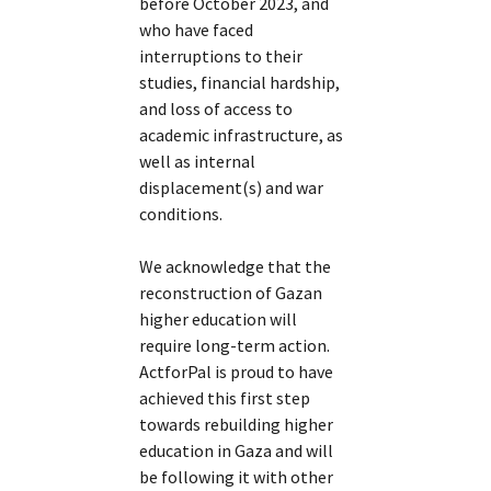
before October 2023, and
who have faced
interruptions to their
studies, financial hardship,
and loss of access to
academic infrastructure, as
well as internal
displacement(s) and war
conditions.
We acknowledge that the
reconstruction of Gazan
higher education will
require long-term action.
ActforPal is proud to have
achieved this first step
towards rebuilding higher
education in Gaza and will
be following it with other