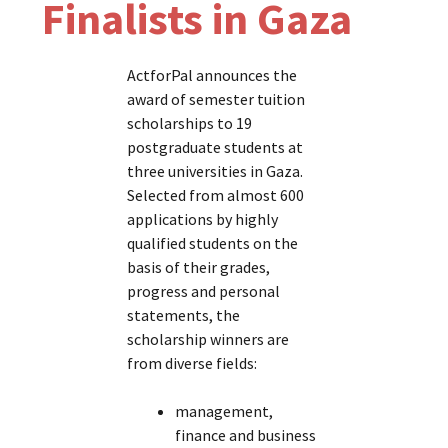
Finalists in Gaza
ActforPal announces the
award of semester tuition
scholarships to 19
postgraduate students at
three universities in Gaza.
Selected from almost 600
applications by highly
qualified students on the
basis of their grades,
progress and personal
statements, the
scholarship winners are
from diverse fields:
management,
finance and business