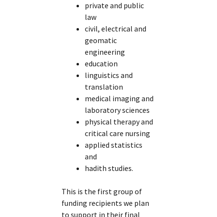
private and public
law
civil, electrical and
geomatic
engineering
education
linguistics and
translation
medical imaging and
laboratory sciences
physical therapy and
critical care nursing
applied statistics
and
hadith studies.
This is the first group of
funding recipients we plan
to support in their final